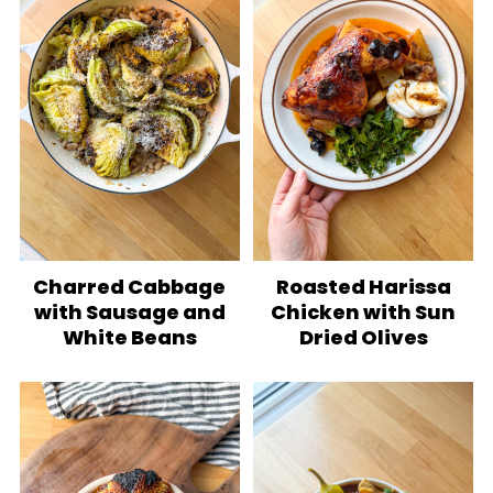
Charred Cabbage
Roasted Harissa
with Sausage and
Chicken with Sun
White Beans
Dried Olives