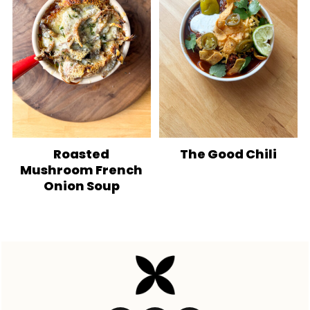
Roasted
The Good Chili
Mushroom French
Onion Soup
Footer