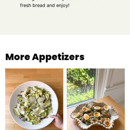
fresh bread and enjoy!
More Appetizers