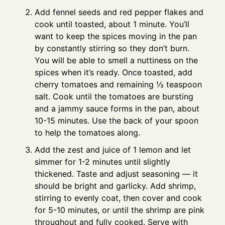
Add fennel seeds and red pepper flakes and
cook until toasted, about 1 minute. You’ll
want to keep the spices moving in the pan
by constantly stirring so they don’t burn.
You will be able to smell a nuttiness on the
spices when it’s ready. Once toasted, add
cherry tomatoes and remaining ½ teaspoon
salt. Cook until the tomatoes are bursting
and a jammy sauce forms in the pan, about
10-15 minutes. Use the back of your spoon
to help the tomatoes along.
Add the zest and juice of 1 lemon and let
simmer for 1-2 minutes until slightly
thickened. Taste and adjust seasoning — it
should be bright and garlicky. Add shrimp,
stirring to evenly coat, then cover and cook
for 5-10 minutes, or until the shrimp are pink
throughout and fully cooked. Serve with