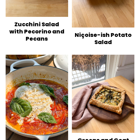
Zucchini Salad
with Pecorino and
Niçoise-ish Potato
Pecans
Salad