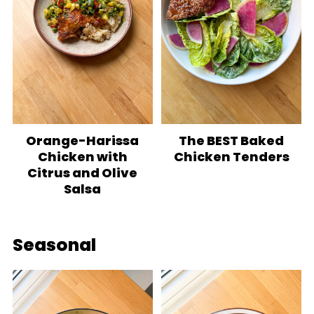
Orange-Harissa
The BEST Baked
Chicken with
Chicken Tenders
Citrus and Olive
Salsa
Seasonal