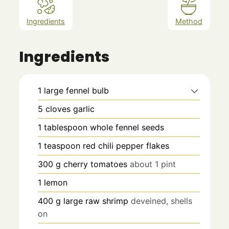
Ingredients
Method
Ingredients
1
large fennel bulb
5
cloves
garlic
1
tablespoon
whole fennel seeds
1
teaspoon
red chili pepper flakes
300
g
cherry tomatoes
about 1 pint
1
lemon
400
g
large raw shrimp
deveined, shells
on