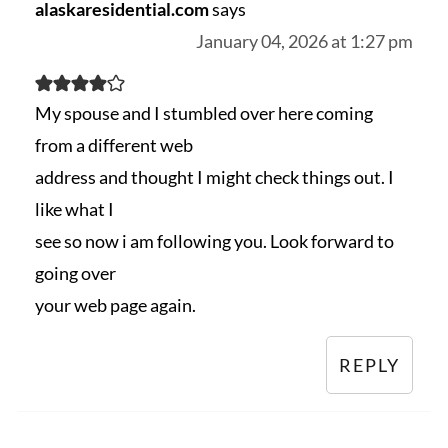
alaskaresidential.com
says
January 04, 2026 at 1:27 pm
My spouse and I stumbled over here coming
from a different web
address and thought I might check things out. I
like what I
see so now i am following you. Look forward to
going over
your web page again.
REPLY