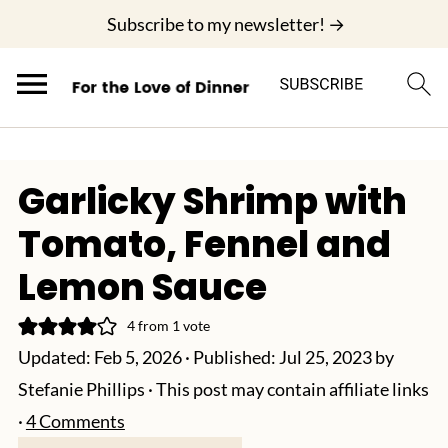
;
Subscribe to my newsletter! →
Garlicky Shrimp with
Tomato, Fennel and
Lemon Sauce
4
from 1 vote
Updated:
Feb 5, 2026
· Published:
Jul 25, 2023
by
Stefanie Phillips
· This post may contain affiliate links
·
4 Comments