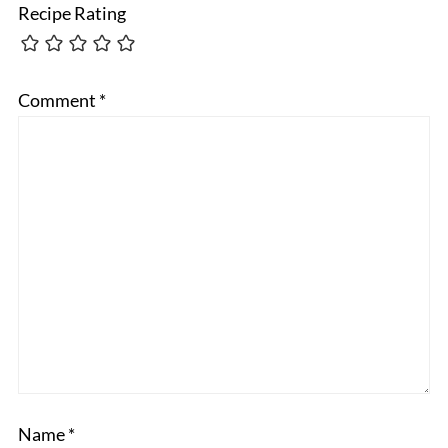
Recipe Rating
Comment
*
Name
*