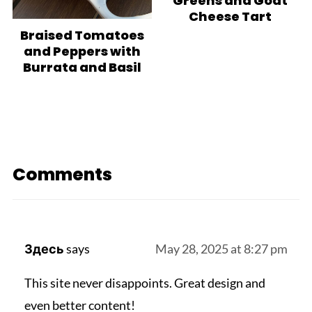
Greens and Goat
Cheese Tart
Braised Tomatoes
and Peppers with
Burrata and Basil
Comments
Здесь
says
May 28, 2025 at 8:27 pm
This site never disappoints. Great design and
even better content!