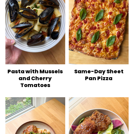
Pasta with Mussels
Same-Day Sheet
and Cherry
Pan Pizza
Tomatoes