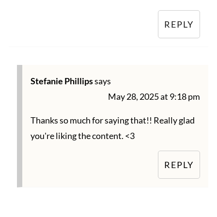
REPLY
Stefanie Phillips
says
May 28, 2025 at 9:18 pm
Thanks so much for saying that!! Really glad
you're liking the content. <3
REPLY