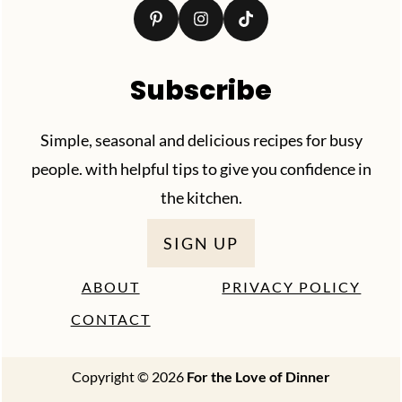
Subscribe
Simple, seasonal and delicious recipes for busy
people. with helpful tips to give you confidence in
the kitchen.
SIGN UP
ABOUT
PRIVACY POLICY
CONTACT
Copyright © 2026
For the Love of Dinner