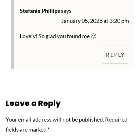
Stefanie Phillips
says
January 05, 2026 at 3:20 pm
Lovely! So glad you found me 🙂
REPLY
Leave a Reply
Your email address will not be published.
Required
fields are marked
*