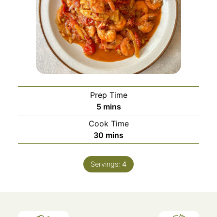
Prep Time
minutes
5
mins
Cook Time
minutes
30
mins
Servings:
4