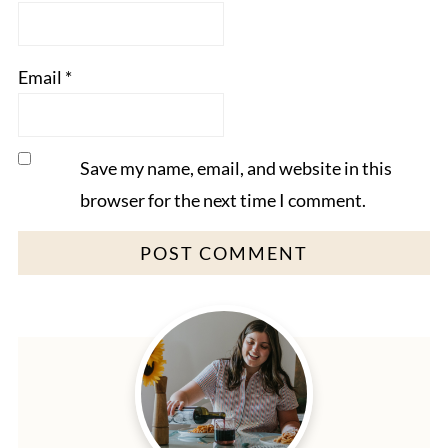
Email
*
Save my name, email, and website in this
browser for the next time I comment.