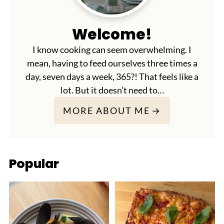
Welcome!
I know cooking can seem overwhelming. I
mean, having to feed ourselves three times a
day, seven days a week, 365?! That feels like a
lot. But it doesn’t need to…
MORE ABOUT ME
Popular