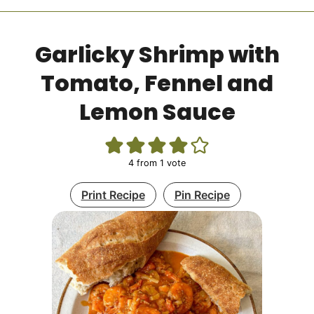
Garlicky Shrimp with
Tomato, Fennel and
Lemon Sauce
4
from 1 vote
Print Recipe
Pin Recipe