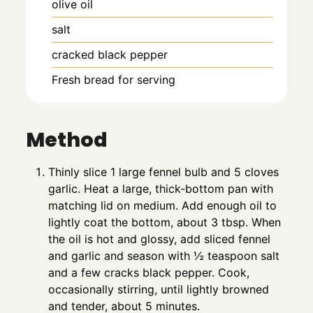
olive oil
salt
cracked black pepper
Fresh bread for serving
Method
Thinly slice 1 large fennel bulb and 5 cloves
garlic. Heat a large, thick-bottom pan with
matching lid on medium. Add enough oil to
lightly coat the bottom, about 3 tbsp. When
the oil is hot and glossy, add sliced fennel
and garlic and season with ½ teaspoon salt
and a few cracks black pepper. Cook,
occasionally stirring, until lightly browned
and tender, about 5 minutes.