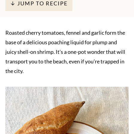
↓ JUMP TO RECIPE
Roasted cherry tomatoes, fennel and garlic form the
base of a delicious poaching liquid for plump and
juicy shell-on shrimp. It’s a one-pot wonder that will
transport you to the beach, even if you’re trapped in
the city.