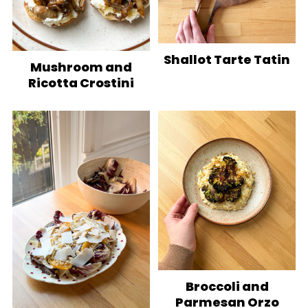
Shallot Tarte Tatin
Mushroom and
Ricotta Crostini
Broccoli and
Parmesan Orzo