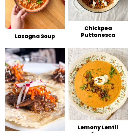
Chickpea
Puttanesca
Lasagna Soup
Lemony Lentil