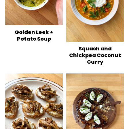
Golden Leek +
Potato Soup
Squash and
Chickpea Coconut
Curry