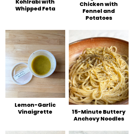
Kohlrabi with
Chicken with
Whipped Feta
Fennel and
Potatoes
Lemon-Garlic
Vinaigrette
15-Minute Buttery
Anchovy Noodles