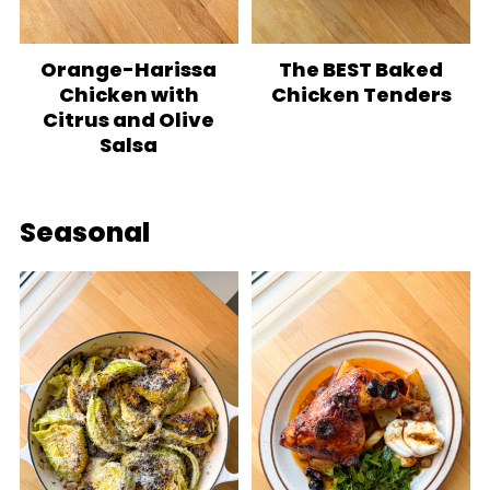
Orange-Harissa
The BEST Baked
Chicken with
Chicken Tenders
Citrus and Olive
Salsa
Seasonal