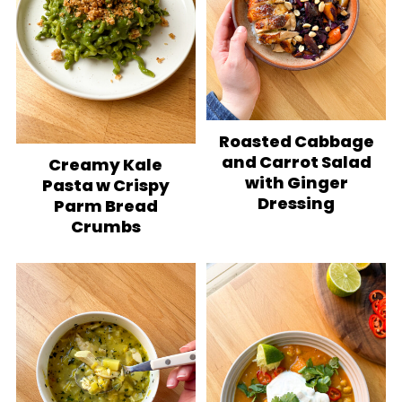
Roasted Cabbage
and Carrot Salad
Creamy Kale
with Ginger
Pasta w Crispy
Dressing
Parm Bread
Crumbs