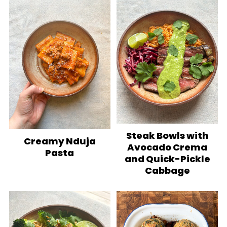
Steak Bowls with
Creamy Nduja
Avocado Crema
Pasta
and Quick-Pickle
Cabbage