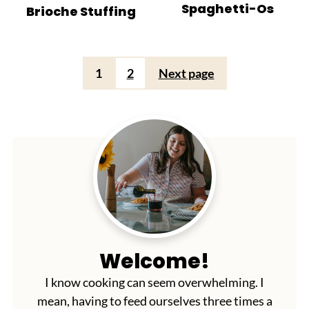
Spaghetti-Os
Brioche Stuffing
Posts
1
2
Next page
pagination
Welcome!
I know cooking can seem overwhelming. I
mean, having to feed ourselves three times a