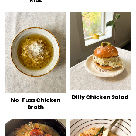
Ribs
Dilly Chicken Salad
No-Fuss Chicken
Broth