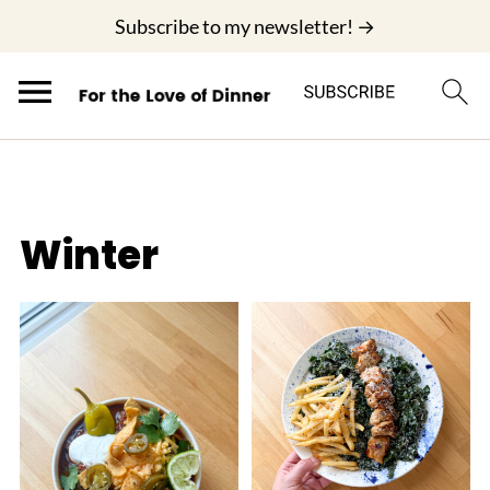
;
Subscribe to my newsletter! →
Winter