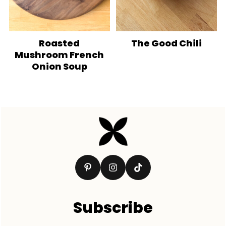
Roasted
The Good Chili
Mushroom French
Onion Soup
Footer
Subscribe