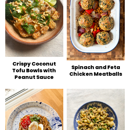
Crispy Coconut
Spinach and Feta
Tofu Bowls with
Chicken Meatballs
Peanut Sauce