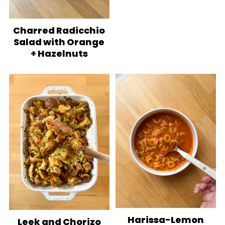
Charred Radicchio
Salad with Orange
+ Hazelnuts
Harissa-Lemon
Leek and Chorizo