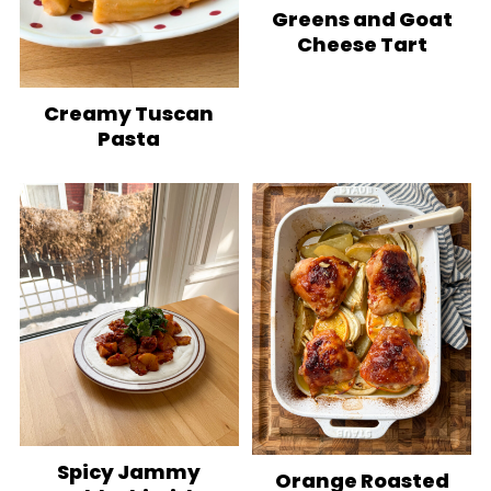
Greens and Goat
Cheese Tart
Creamy Tuscan
Pasta
Spicy Jammy
Orange Roasted