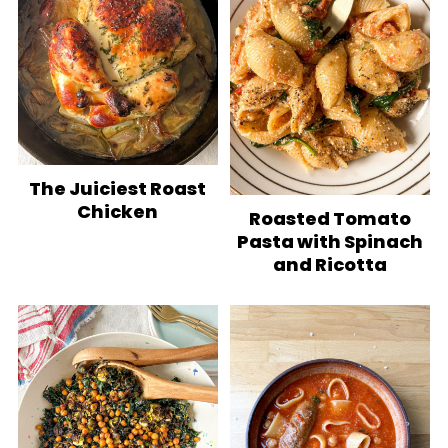
The Juiciest Roast
Chicken
Roasted Tomato
Pasta with Spinach
and Ricotta