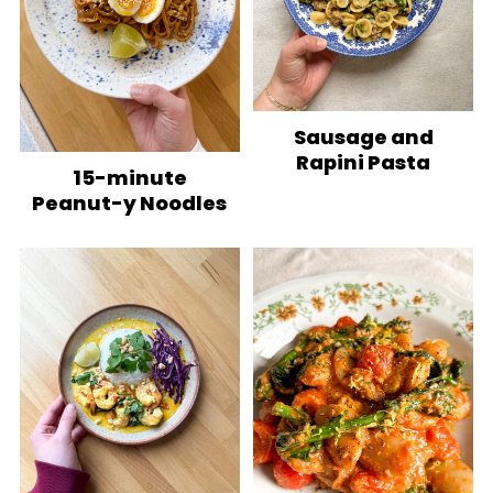
Sausage and
Rapini Pasta
15-minute
Peanut-y Noodles