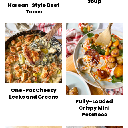
Soup
Korean-Style Beef
Tacos
One-Pot Cheesy
Leeks and Greens
Fully-Loaded
Crispy Mini
Potatoes