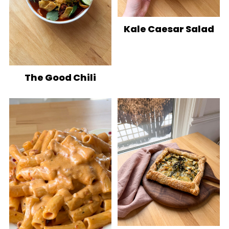
Kale Caesar Salad
The Good Chili