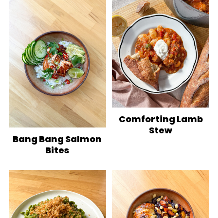
Comforting Lamb
Stew
Bang Bang Salmon
Bites