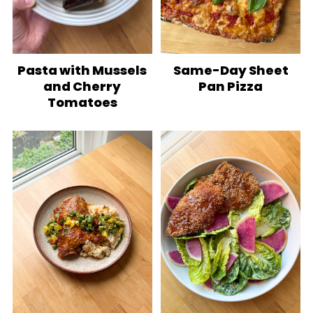
Pasta with Mussels
Same-Day Sheet
and Cherry
Pan Pizza
Tomatoes