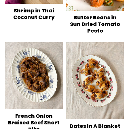
Shrimp in Thai
Coconut Curry
Butter Beans in
Sun Dried Tomato
Pesto
French Onion
Braised Beef Short
Dates In A Blanket