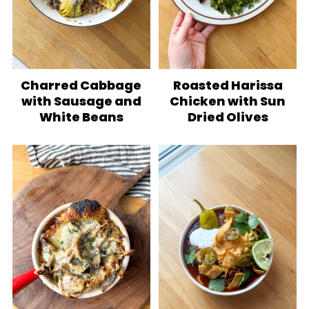
Charred Cabbage
Roasted Harissa
with Sausage and
Chicken with Sun
White Beans
Dried Olives