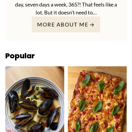
day, seven days a week, 365?! That feels like a
lot. But it doesn’t need to…
MORE ABOUT ME
Popular