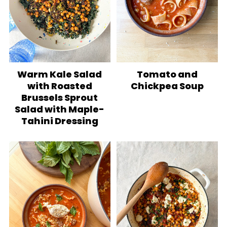
Warm Kale Salad
Tomato and
with Roasted
Chickpea Soup
Brussels Sprout
Salad with Maple-
Tahini Dressing